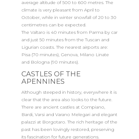
average altitude of 500 to 600 metres. The
climate is very pleasant from April to
October, while in winter snowfall of 20 to 30
centimetres can be expected.
The Valtaro is 40 minutes from Parma by car
and just 50 minutes from the Tuscan and
Ligurian coasts. The nearest airports are:
Pisa (70 minutes), Genova, Milano Linate
and Bologna (90 minutes).
CASTLES OF THE
APENNINES
Although steeped in history, everywhere it is
clear that the area also looks to the future.
There are ancient castles at Compiano,
Bardi, Varsi and Varano Melegari and elegant
palazzi at Borgotaro. The rich heritage of the
past has been lovingly restored, preserving
its fascination for future generations.