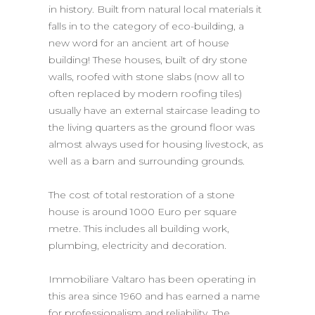
in history. Built from natural local materials it
falls in to the category of eco-building, a
new word for an ancient art of house
building! These houses, built of dry stone
walls, roofed with stone slabs (now all to
often replaced by modern roofing tiles)
usually have an external staircase leading to
the living quarters as the ground floor was
almost always used for housing livestock, as
well as a barn and surrounding grounds.
The cost of total restoration of a stone
house is around 1000 Euro per square
metre. This includes all building work,
plumbing, electricity and decoration.
Immobiliare Valtaro has been operating in
this area since 1960 and has earned a name
for professionalism and reliability. The