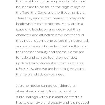
the most beautiful examples of rural stone
houses are to be found the high valleys of
the Taro, the Ceno and the Baganza rivers.
Here they range from peasant cottages to
landowners' estate houses. Many are in a
state of dilapidation and decay but their
character and attraction have not faded, all
they need is someone to see their potential,
and with love and attention restore them to
their former beauty and charm. Some are
for sale and can be found on our site,
updated daily. Prices start from as little as
ï¿½20.000 and we are here to give you all
the help and advice you need.
A stone house can be considered an
alternative house. It fits into its natural
surroundings without blatant contrasts, it
has its own style and beauty and is shrouded