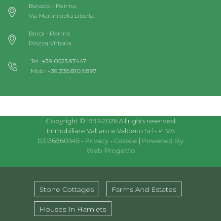
Berceto - Parma
Via Martiri della Libertà
Bardi - Parma
Piazza Vittoria
Tel :
+39.0525.97447
Mob :
+39.335.810.9897
Copyright © 1997-2026 All rights reserved
Immobiliare Valtaro e Valceno Srl - P.IVA
03136960345 -
Privacy
-
Cookie
|
Powered By
Web Progetto
Stone Cottages
Farms And Estates
Houses In Hamlets