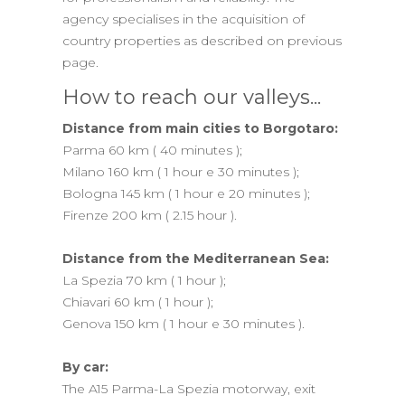
agency specialises in the acquisition of
country properties as described on previous
page.
How to reach our valleys...
Distance from main cities to Borgotaro:
Parma 60 km ( 40 minutes );
Milano 160 km ( 1 hour e 30 minutes );
Bologna 145 km ( 1 hour e 20 minutes );
Firenze 200 km ( 2.15 hour ).
Distance from the Mediterranean Sea:
La Spezia 70 km ( 1 hour );
Chiavari 60 km ( 1 hour );
Genova 150 km ( 1 hour e 30 minutes ).
By car:
The A15 Parma-La Spezia motorway, exit