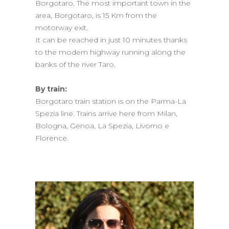
Borgotaro. The most important town in the
area, Borgotaro, is 15 Km from the
motorway exit.
It can be reached in just 10 minutes thanks
to the modern highway running along the
banks of the river Taro.
By train:
Borgotaro train station is on the Parma-La
Spezia line. Trains arrive here from Milan,
Bologna, Genoa, La Spezia, Livorno e
Florence.