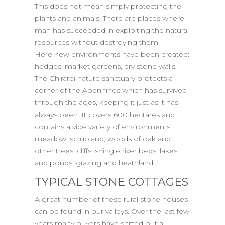
This does not mean simply protecting the
plants and animals. There are places where
man has succeeded in exploiting the natural
resources without destroying them.
Here new environments have been created:
hedges, market gardens, dry stone walls.
The Ghirardi nature sanctuary protects a
corner of the Apennines which has survived
through the ages, keeping it just as it has
always been. It covers 600 hectares and
contains a vide variety of environments:
meadow, scrubland, woods of oak and
other trees, cliffs, shingle river beds, lakes
and ponds, grazing and heathland.
TYPICAL STONE COTTAGES
A great number of these rural stone houses
can be found in our valleys. Over the last few
years many buyers have sniffed out a