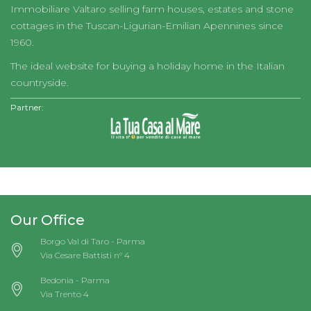
Immobiliare Valtaro selling farm houses, estates and stone
cottages in the Tuscan-Ligurian-Emilian Apennines since
1960.
The ideal website for buying a holiday home in the Italian
countryside.
Partner:
Our Office
Borgo Val di Taro - Parma
Via Cesare Battisti n° 4
Bedonia - Parma
Via Trento 4