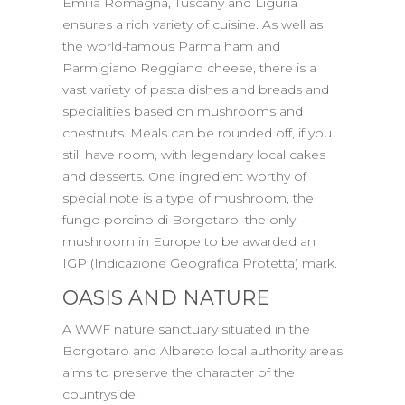
Emilia Romagna, Tuscany and Liguria
ensures a rich variety of cuisine. As well as
the world-famous Parma ham and
Parmigiano Reggiano cheese, there is a
vast variety of pasta dishes and breads and
specialities based on mushrooms and
chestnuts. Meals can be rounded off, if you
still have room, with legendary local cakes
and desserts. One ingredient worthy of
special note is a type of mushroom, the
fungo porcino di Borgotaro, the only
mushroom in Europe to be awarded an
IGP (Indicazione Geografica Protetta) mark.
OASIS AND NATURE
A WWF nature sanctuary situated in the
Borgotaro and Albareto local authority areas
aims to preserve the character of the
countryside.