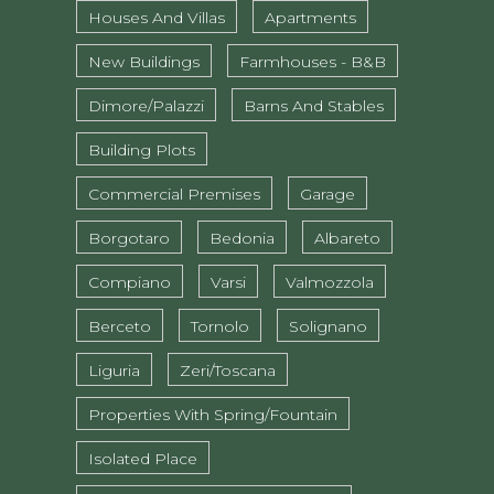
Houses And Villas
Apartments
New Buildings
Farmhouses - B&B
Dimore/Palazzi
Barns And Stables
Building Plots
Commercial Premises
Garage
Borgotaro
Bedonia
Albareto
Compiano
Varsi
Valmozzola
Berceto
Tornolo
Solignano
Liguria
Zeri/Toscana
Properties With Spring/fountain
Isolated Place