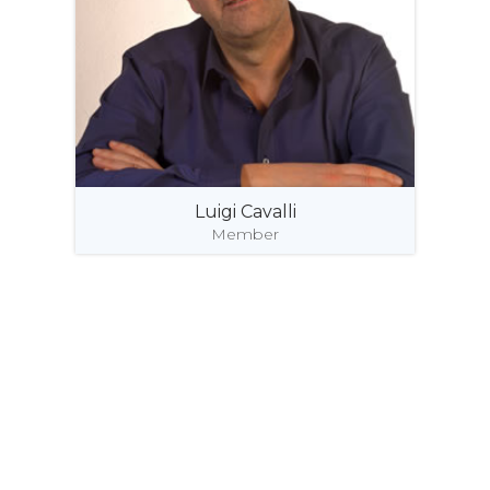
Luigi Cavalli
Member