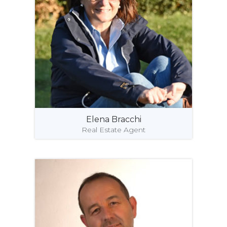
Elena Bracchi
Real Estate Agent