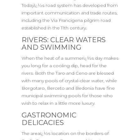
Todayï¿½s road system has developed from
important communication and trade routes,
including the Via Francigena pilgrim road
established in the 11th century.
RIVERS: CLEAR WATERS
AND SWIMMING
When the heat of a summerï¿½s day makes
you long for a cooling dip, head for the
rivers. Both the Taro and Ceno are blessed
with many pools of crystal-clear water, while
Borgotaro, Berceto and Bedonia have fine
municipal swimming pools for those who
wish to relax in a little more luxury.
GASTRONOMIC
DELICACIES
The areaï¿½s location on the borders of