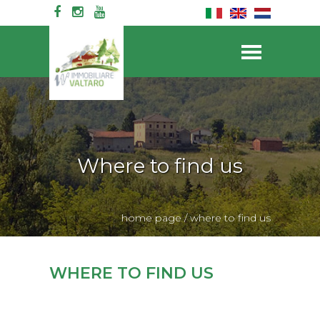
Where to find us
home page
/
where to find us
WHERE TO FIND US