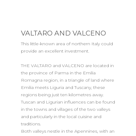
VALTARO AND VALCENO
This little-known area of northern Italy could
provide an excellent investment.
THE VALTARO and VALCENO are located in
the province of Parma in the Emilia
Romagna region, in a triangle of land where
Emilia meets Liguria and Tuscany, these
regions being just ten kilometres away.
Tuscan and Ligurian influences can be found
in the towns and villages of the two valleys
and particularly in the local cuisine and
traditions.
Both valleys nestle in the Apennines, with an