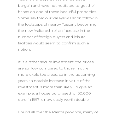
bargain and have not hesitated to get their
hands on one of these beautiful properties.
Some say that our Valleys will soon follow in
the footsteps of nearby Tuscany becoming
the new 'Valtaroshire', an increase in the
number of foreign buyers and leisure
facilities would seem to confirm such a
notion.
It is a rather secure investment, the prices
are still low compared to those in other,
more exploited areas, so in the upcoming
years an notable increase in value of the
investment is more than likely. To give an
example: a house purchased for 50.000
euro in 1997 is now easily worth double.
Found all over the Parma province, many of