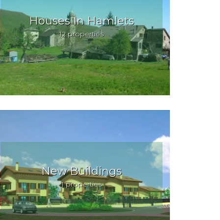
Houses In Hamlets
12 properties
New Buildings
1 properties