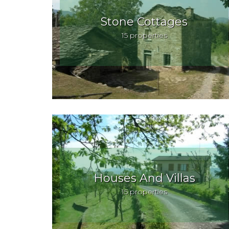
Stone Cottages
15 properties
Houses And Villas
15 properties