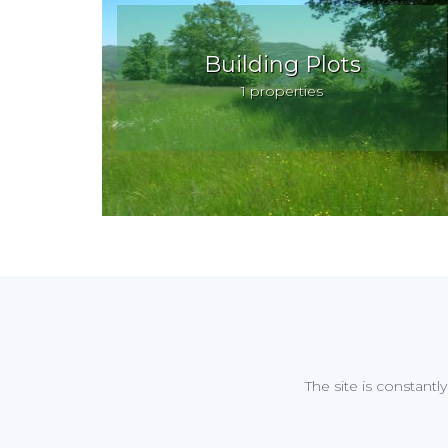
Building Plots
1 properties
The site is constantl