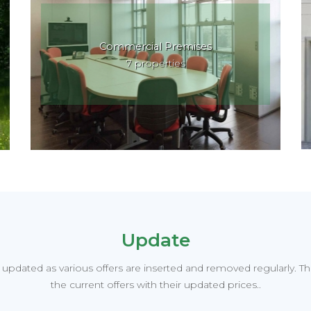
Commercial Premises
7 properties
Update
y updated as various offers are inserted and removed regularly. T
the current offers with their updated prices..