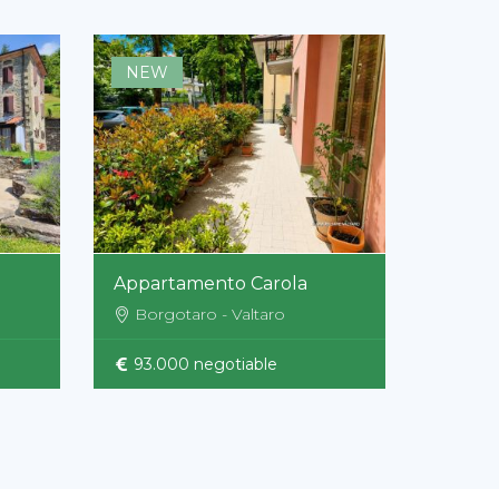
NEW
Appartamento Carola
Borgotaro - Valtaro
93.000 negotiable