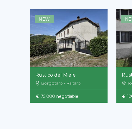
NEW
N
Rustico del Miele
Rust
Borgotaro - Valtaro
To
75.000 negotiable
12