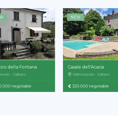
EW
NEW
ico della Fontana
Casale dell'Acacia
rnolo - Valtaro
Valmozzola - Valtaro
0.000 negotiable
320.000 negotiable