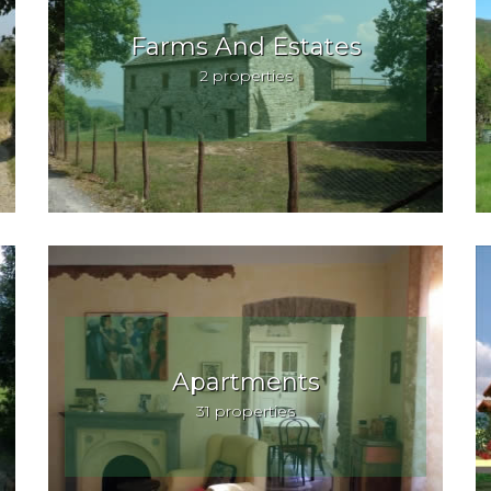
Farms And Estates
2 properties
Apartments
31 properties