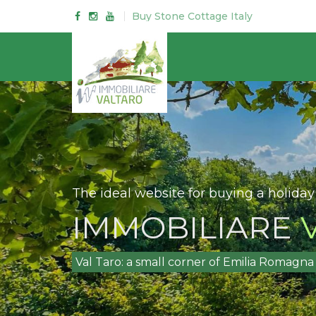
Buy Stone Cottage Italy
The ideal website for buying a holiday
IMMOBILIARE
V
Val Taro: a small corner of Emilia Romag