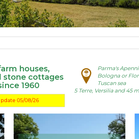
 farm houses,
Parma's Apennin
d stone cottages
Bologna or Flor
Tuscan sea
since 1960
5 Terre, Versilia and 45
Update 05/08/26