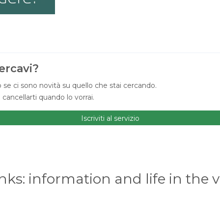
ercavi?
 se ci sono novità su quello che stai cercando.
ancellarti quando lo vorrai.
Iscriviti al servizio
nks: information and life in the v