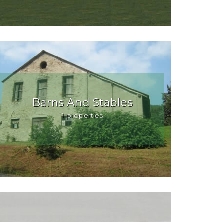
Barns And Stables
1 properties