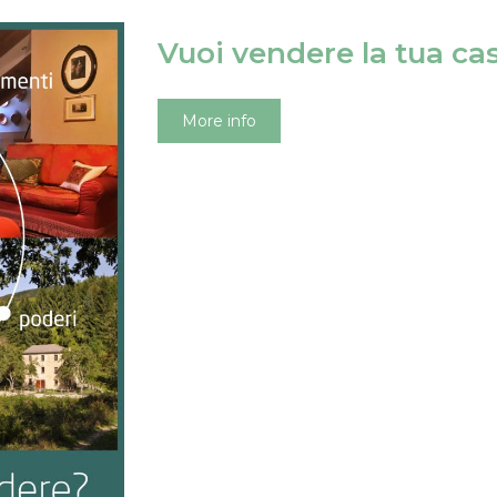
Vuoi vendere la tua ca
More info