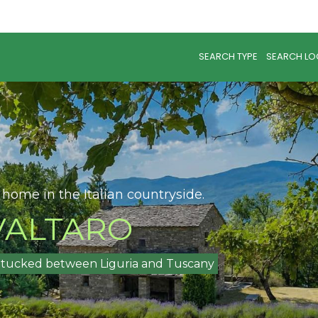
SEARCH TYPE
SEARCH LO
 home in the Italian countryside.
ALTARO
na tucked between Liguria and Tuscany