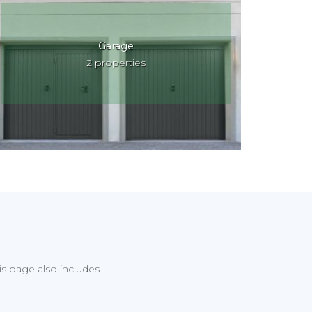
Garage
2 properties
his page also includes