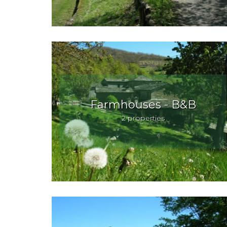
Farmhouses - B&B
2 properties