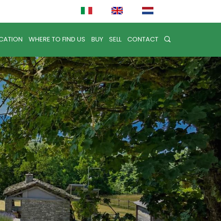
CATION
WHERE TO FIND US
BUY
SELL
CONTACT