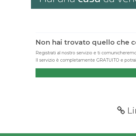
Non hai trovato quello che c
Registrati al nostro servizio e ti comunicheremo
Il servizio è completamente GRATUITO e potrai c
Li