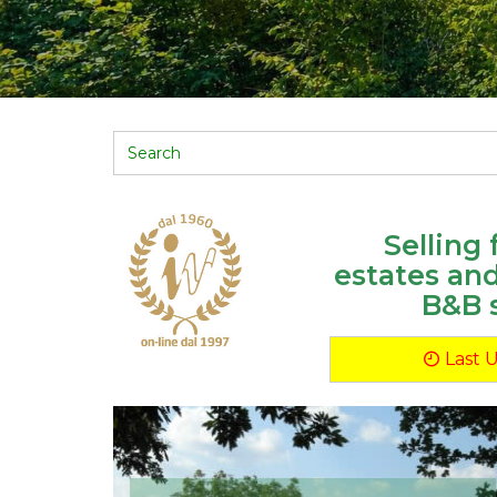
Selling
estates an
B&B 
Last 