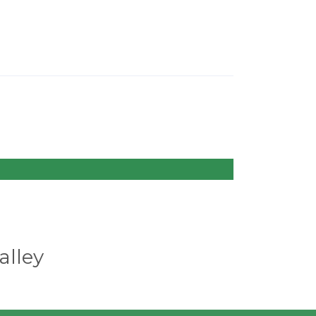
alley