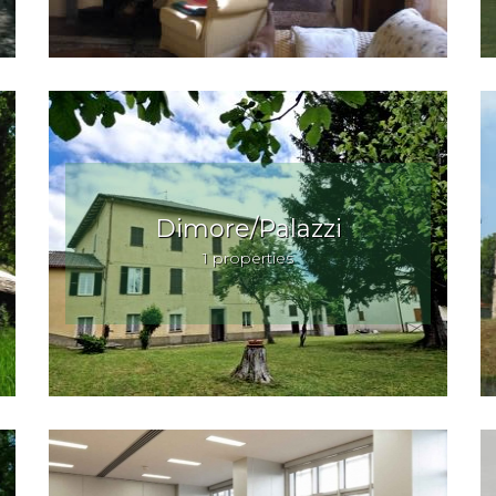
Dimore/Palazzi
1 properties