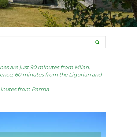
es are just 90 minutes from Milan,
ence; 60 minutes from the Ligurian and
 minutes from Parma