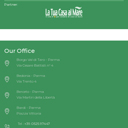
Partner:
Our Office
Borgo Val di Taro - Parma
Via Cesare Battisti n° 4
Bedonia - Parma
Via Trento 4
Berceto - Parma
Via Martiri della Libertà
Bardi - Parma
Piazza Vittoria
Tel :
+39.0525.97447