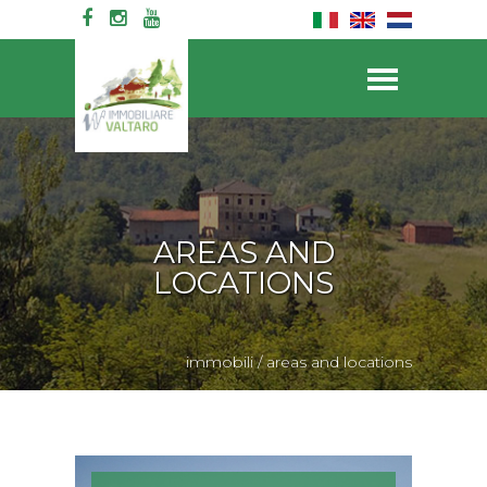
AREAS AND
LOCATIONS
immobili
/
areas and locations