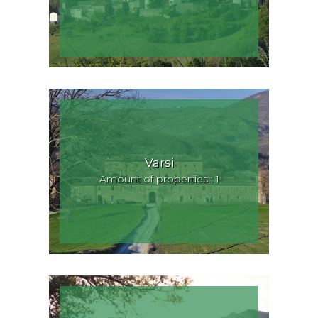
Varsi
Amount of properties : 1