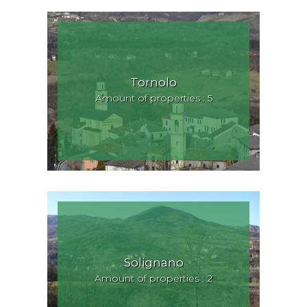
Tornolo
Amount of properties : 5
Solignano
Amount of properties : 2