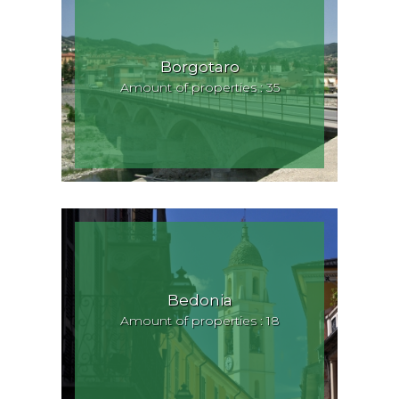
Borgotaro
Amount of properties : 35
Bedonia
Amount of properties : 18