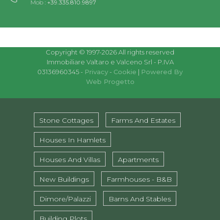
Mob :
+39.335.810.9897
Copyright © 1997-2026 All rights reserved
Immobiliare Valtaro e Valceno Srl - P.IVA
03136960345 -
Privacy
-
Cookie
|
Powered By
Web Progetto
Stone Cottages
Farms And Estates
Houses In Hamlets
Houses And Villas
Apartments
New Buildings
Farmhouses - B&B
Dimore/Palazzi
Barns And Stables
Building Plots