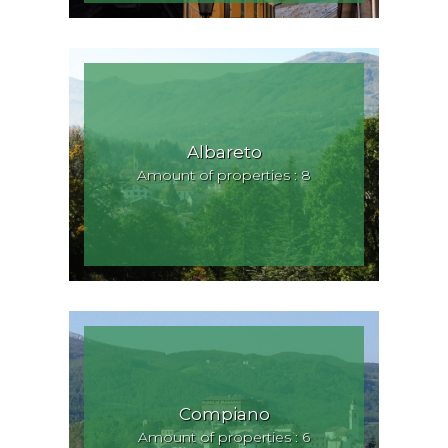
Albareto
Amount of properties : 8
Compiano
Amount of properties : 6