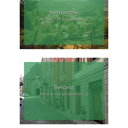
Valmozzola
Amount of properties : 2
Berceto
Amount of properties : 5