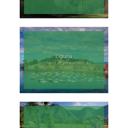
Liguria
Amount of properties : 1