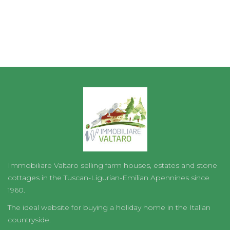
Immobiliare Valtaro selling farm houses, estates and stone
cottages in the Tuscan-Ligurian-Emilian Apennines since
1960.
The ideal website for buying a holiday home in the Italian
countryside.