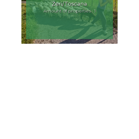
Zeri/Toscana
Amount of properties : 1