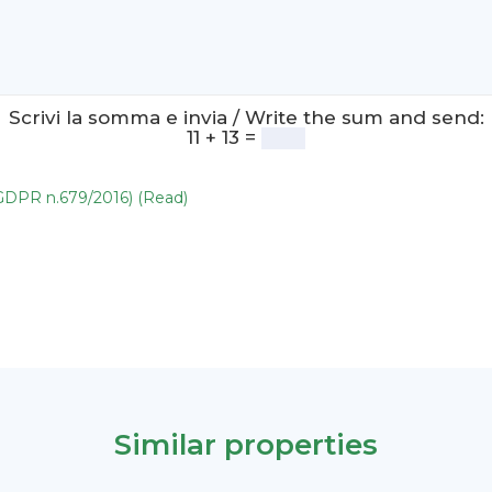
Scrivi la somma e invia / Write the sum and send:
11 + 13 =
(GDPR n.679/2016) (Read)
Similar properties