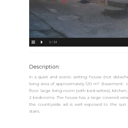
1
/
14
Description:
in a quiet and scenic setting: house (not detache
living area of approximately 120 m². Basement: c
floor: large living-room (with bed-settee), kitchen, 
2 bedrooms. The house has a large covered veran
the countryside ad is well exposed to the su
stairs.