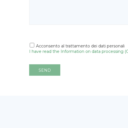
Acconsento al trattamento dei dati personali
I have read the Information on data processing 
SEND