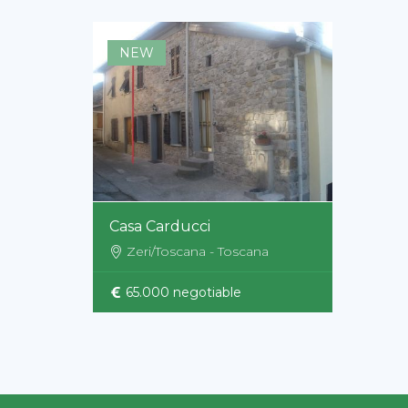
NEW
Casa Carducci
Zeri/Toscana - Toscana
65.000 negotiable