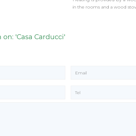
in the rooms and a wood stove
 on: 'Casa Carducci'