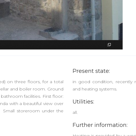
Present state:
d) on three floors, for a total
in good condition, recently r
ellar and boiler room. Ground
and heating systems.
bathroom facilities. First floor:
Utilities:
da with a beautiful view over
n. Small storeroom under the
all.
Further information:
Heating is provided by a wood