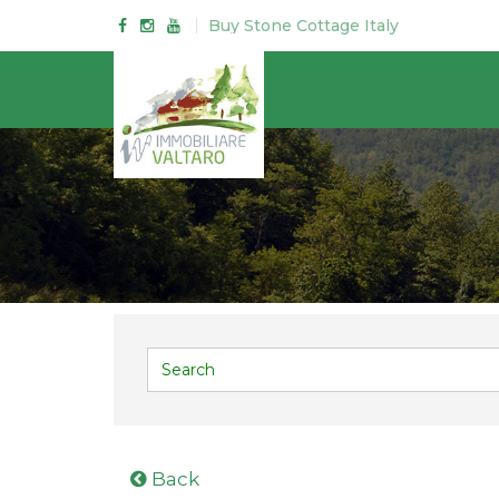
Buy Stone Cottage Italy
Back