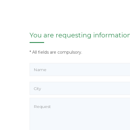
You are requesting information
* All fields are compulsory.