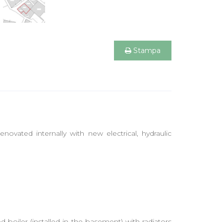
Stampa
enovated internally with new electrical, hydraulic
 boiler (installed in the basement) with radiators