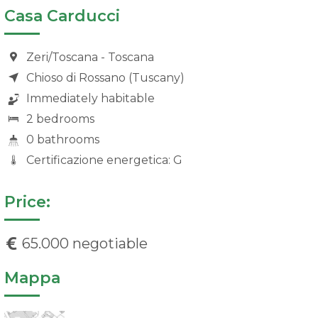
Casa Carducci
Zeri/Toscana - Toscana
Chioso di Rossano (Tuscany)
Immediately habitable
2 bedrooms
0 bathrooms
Certificazione energetica: G
Price:
65.000 negotiable
Mappa