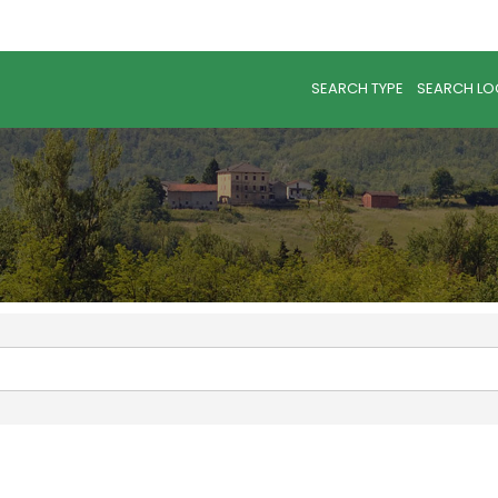
SEARCH TYPE
SEARCH LO