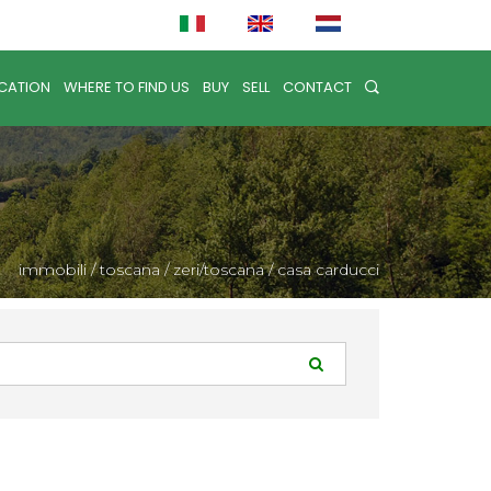
CATION
WHERE TO FIND US
BUY
SELL
CONTACT
immobili
/
toscana
/
zeri/toscana
/
casa carducci