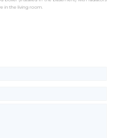
 in the living room.