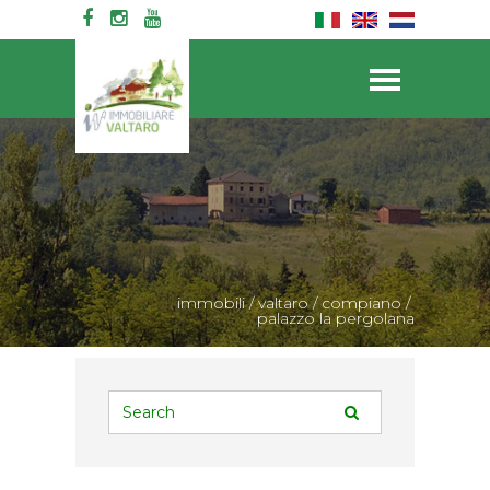
immobili
/
valtaro
/
compiano
/
palazzo la pergolana