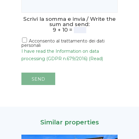
Scrivi la somma e invia / Write the
sum and send:
9 + 10 =
Acconsento al trattamento dei dati
personali
I have read the Information on data
processing (GDPR n.679/2016) (Read)
SEND
Similar properties