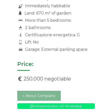
Immediately habitable
Land: 670 m² of garden
More than 5 bedrooms
2 bathrooms
Certificazione energetica: G
Lift: No
Garage: External parking space
Price:
250.000 negotiable
» About Compiano
Invia proposta con WhatsApp