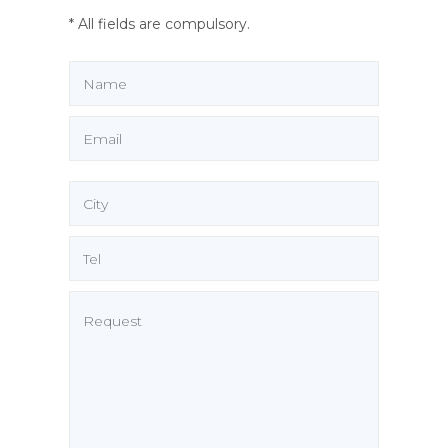
* All fields are compulsory.