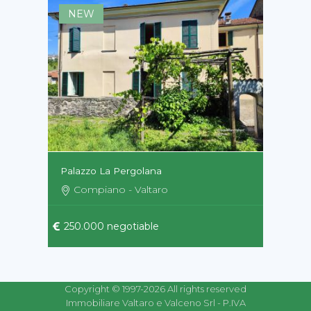
NEW
Palazzo La Pergolana
Compiano - Valtaro
250.000 negotiable
Copyright © 1997-2026 All rights reserved
Immobiliare Valtaro e Valceno Srl - P.IVA