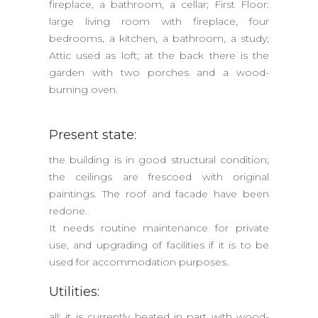
fireplace, a bathroom, a cellar; First Floor:
large living room with fireplace, four
bedrooms, a kitchen, a bathroom, a study;
Attic used as loft; at the back there is the
garden with two porches and a wood-
burning oven.
Present state:
the building is in good structural condition;
the ceilings are frescoed with original
paintings. The roof and facade have been
redone.
It needs routine maintenance for private
use, and upgrading of facilities if it is to be
used for accommodation purposes.
Utilities:
all; it is currently heated in part with wood-