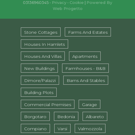
03136960345 -
Privacy
-
Cookie
|
Powered By
Web Progetto
Stone Cottages
Farms And Estates
Houses In Hamlets
Houses And Villas
Apartments
New Buildings
Farmhouses - B&B
Dimore/Palazzi
Barns And Stables
Building Plots
Commercial Premises
Garage
Borgotaro
Bedonia
Albareto
Compiano
Varsi
Valmozzola