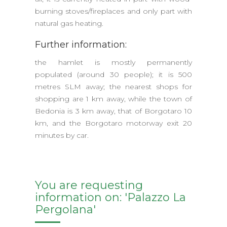
burning stoves/fireplaces and only part with
natural gas heating.
Further information:
the hamlet is mostly permanently
populated (around 30 people); it is 500
metres SLM away; the nearest shops for
shopping are 1 km away, while the town of
Bedonia is 3 km away, that of Borgotaro 10
km, and the Borgotaro motorway exit 20
minutes by car.
You are requesting
information on: 'Palazzo La
Pergolana'