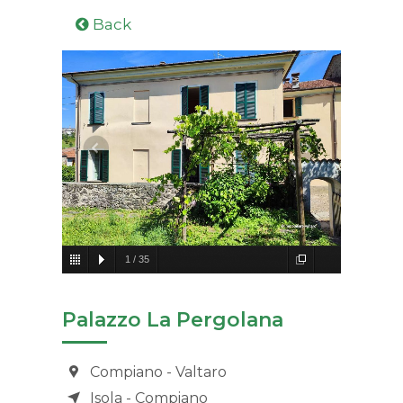
Back
1
/
35
Palazzo La Pergolana
Compiano - Valtaro
Isola - Compiano