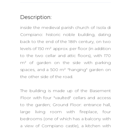
Description:
inside the medieval parish church of Isola di
Compiano: historic noble building, dating
back to the end of the 18th century, on two
levels of 150 m² approx. per floor (in addition
to the two cellar and attic floors), with 170
m² of garden on the side with parking
spaces, and a 500 m² "hanging" garden on
the other side of the road.
The building is made up of the Basement
Floor with four "vaulted" cellars and access
to the garden; Ground Floor: entrance hall,
large living room with fireplace, four
bedrooms (one of which has a balcony with
a view of Compiano castle), a kitchen with