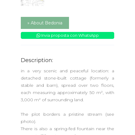
» About Bedonia
Invia proposta con WhatsApp
Description:
in a very scenic and peaceful location: a
detached stone-built cottage (formerly a
stable and barn), spread over two floors,
each measuring approximately 50 m², with
3,000 m² of surrounding land.
The plot borders a pristine stream (see
photo).
There is also a spring-fed fountain near the