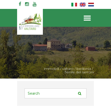
immobili
/
valtaro
/
bedonia
/
fienile del serroni