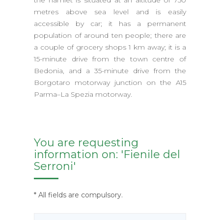
the hamlet is situated at an altitude of 750
metres above sea level and is easily
accessible by car; it has a permanent
population of around ten people; there are
a couple of grocery shops 1 km away; it is a
15-minute drive from the town centre of
Bedonia, and a 35-minute drive from the
Borgotaro motorway junction on the A15
Parma–La Spezia motorway.
You are requesting
information on: 'Fienile del
Serroni'
* All fields are compulsory.