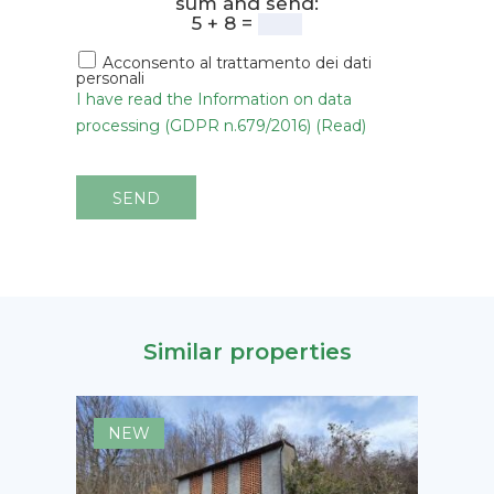
sum and send:
5 + 8 =
Acconsento al trattamento dei dati
personali
I have read the Information on data
processing (GDPR n.679/2016) (Read)
SEND
Similar properties
NEW