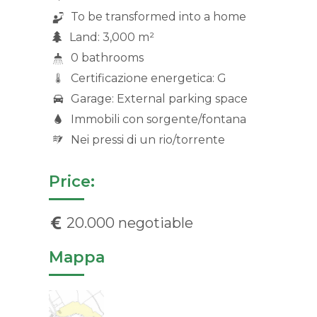
To be transformed into a home
Land: 3,000 m²
0 bathrooms
Certificazione energetica: G
Garage: External parking space
Immobili con sorgente/fontana
Nei pressi di un rio/torrente
Price:
20.000 negotiable
Mappa