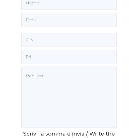
Scrivi la somma e invia / Write the