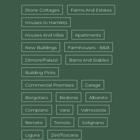
Stone Cottages
Farms And Estates
Houses In Hamlets
Houses And Villas
Apartments
New Buildings
Farmhouses - B&B
Dimore/Palazzi
Barns And Stables
Building Plots
Commercial Premises
Garage
Borgotaro
Bedonia
Albareto
Compiano
Varsi
Valmozzola
Berceto
Tornolo
Solignano
Liguria
Zeri/Toscana