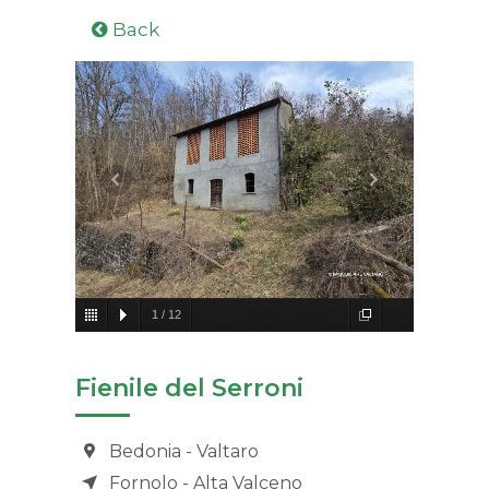
Back
1
/
12
Fienile del Serroni
Bedonia - Valtaro
Fornolo - Alta Valceno