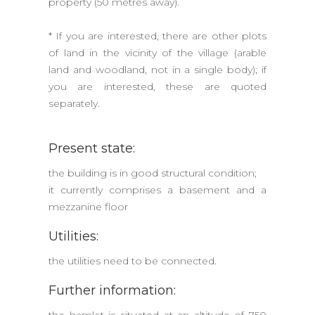
property (50 metres away).
* If you are interested, there are other plots
of land in the vicinity of the village (arable
land and woodland, not in a single body); if
you are interested, these are quoted
separately.
Present state:
the building is in good structural condition;
it currently comprises a basement and a
mezzanine floor
Utilities:
the utilities need to be connected.
Further information: