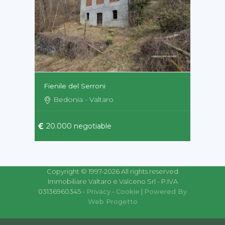
Fienile del Serroni
Bedonia - Valtaro
20.000 negotiable
Copyright © 1997-2026 All rights reserved
Immobiliare Valtaro e Valceno Srl - P.IVA
03136960345 -
Privacy
-
Cookie
|
Powered By
Web Progetto