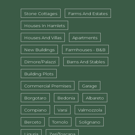
Stone Cottages
Farms And Estates
Houses In Hamlets
Houses And Villas
Apartments
New Buildings
Farmhouses - B&B
Dimore/Palazzi
Barns And Stables
Building Plots
Commercial Premises
Garage
Borgotaro
Bedonia
Albareto
Compiano
Varsi
Valmozzola
Berceto
Tornolo
Solignano
Liguria
Zeri/Toscana