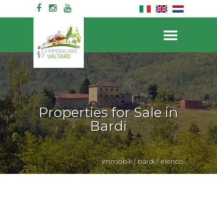
Properties for Sale in
Bardi
immobili
/
bardi
/
elenco