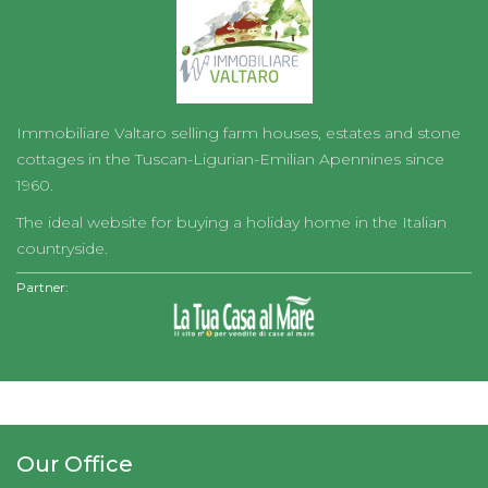
Immobiliare Valtaro selling farm houses, estates and stone
cottages in the Tuscan-Ligurian-Emilian Apennines since
1960.
The ideal website for buying a holiday home in the Italian
countryside.
Partner:
Our Office