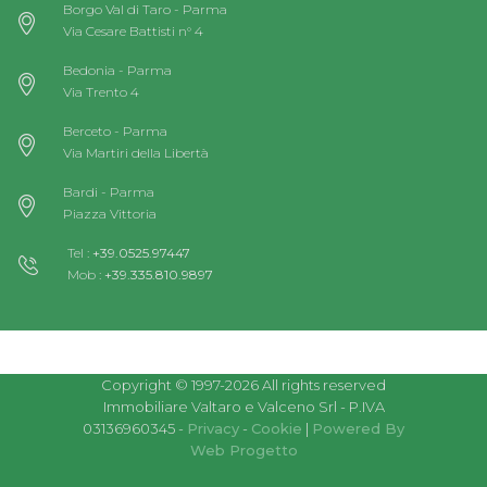
Borgo Val di Taro - Parma
Via Cesare Battisti n° 4
Bedonia - Parma
Via Trento 4
Berceto - Parma
Via Martiri della Libertà
Bardi - Parma
Piazza Vittoria
Tel :
+39.0525.97447
Mob :
+39.335.810.9897
Copyright © 1997-2026 All rights reserved
Immobiliare Valtaro e Valceno Srl - P.IVA
03136960345 -
Privacy
-
Cookie
|
Powered By
Web Progetto